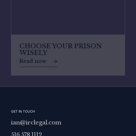
CHOOSE YOUR PRISON
WISELY
Read now
GET IN TOUCH
ian@irclegal.com
516.578.1112