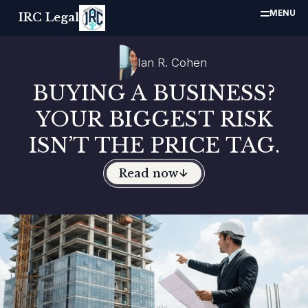
MENU
IRC Legal
Ian R. Cohen
BUYING A BUSINESS?
YOUR BIGGEST RISK
ISN’T THE PRICE TAG.
Read now