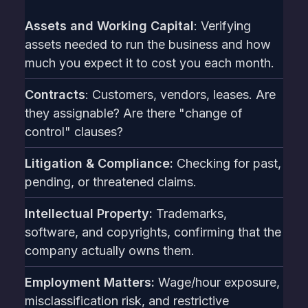
Assets and Working Capital
: Verifying
assets needed to run the business and how
much you expect it to cost you each month.
Contracts
: Customers, vendors, leases. Are
they assignable? Are there "change of
control" clauses?
Litigation & Compliance:
Checking for past,
pending, or threatened claims.
Intellectual Property:
Trademarks,
software, and copyrights, confirming that the
company actually owns them.
Employment Matters:
Wage/hour exposure,
misclassification risk, and restrictive