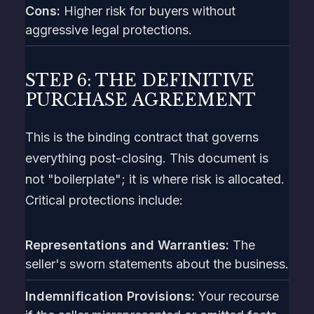
Cons:
Higher risk for buyers without
aggressive legal protections.
STEP 6: THE DEFINITIVE
PURCHASE AGREEMENT
This is the binding contract that governs
everything post-closing. This document is
not "boilerplate"; it is where risk is allocated.
Critical protections include:
Representations and Warranties:
The
seller's sworn statements about the business.
Indemnification Provisions:
Your recourse