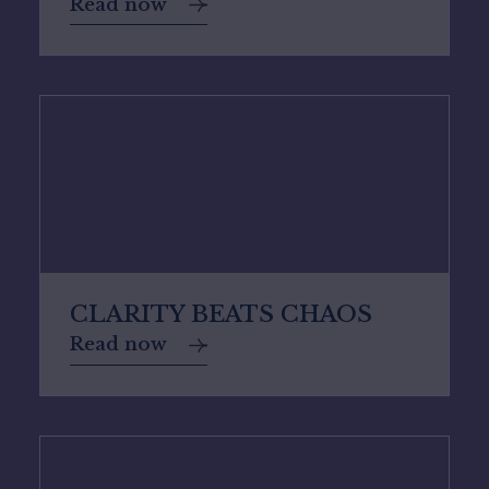
Read now
CLARITY BEATS CHAOS
Read now