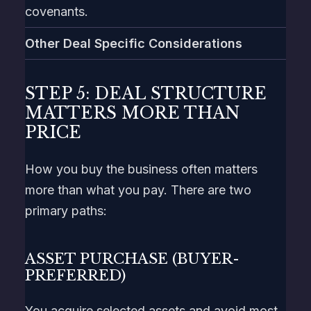
covenants.
Other Deal Specific Considerations
STEP 5: DEAL STRUCTURE
MATTERS MORE THAN
PRICE
How you buy the business often matters
more than what you pay. There are two
primary paths:
ASSET PURCHASE (BUYER-
PREFERRED)
You acquire selected assets and avoid most