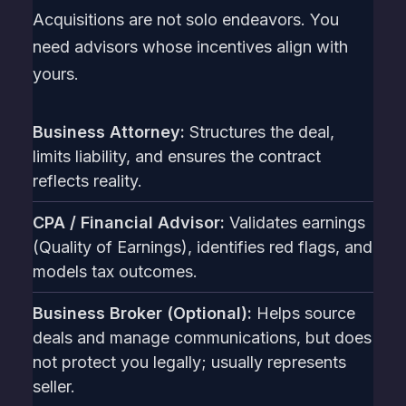
Acquisitions are not solo endeavors. You
need advisors whose incentives align with
yours.
Business Attorney:
Structures the deal,
limits liability, and ensures the contract
reflects reality.
CPA / Financial Advisor:
Validates earnings
(Quality of Earnings), identifies red flags, and
models tax outcomes.
Business Broker (Optional):
Helps source
deals and manage communications, but does
not protect you legally; usually represents
seller.