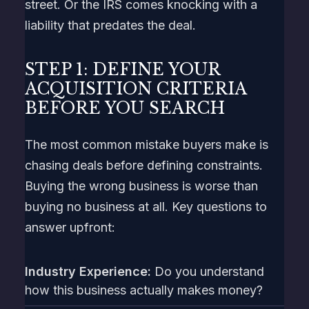
street. Or the IRS comes knocking with a
liability that predates the deal.
STEP 1: DEFINE YOUR
ACQUISITION CRITERIA
BEFORE YOU SEARCH
The most common mistake buyers make is
chasing deals before defining constraints.
Buying the wrong business is worse than
buying no business at all. Key questions to
answer upfront:
Industry Experience:
Do you understand
how this business actually makes money?