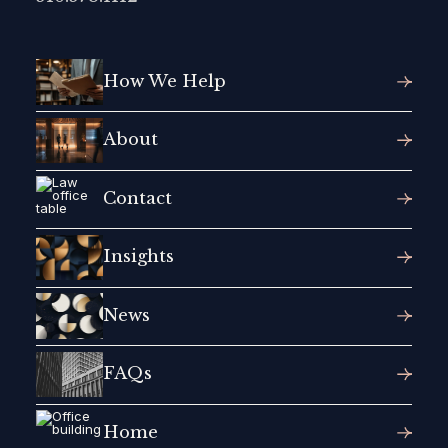
How We Help
About
Contact
Insights
News
FAQs
Home