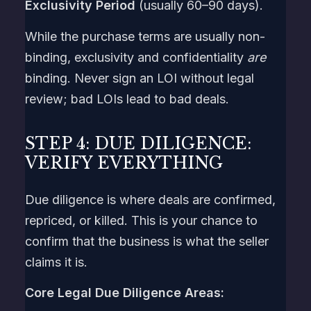
Exclusivity Period
(usually 60–90 days).
While the purchase terms are usually non-
binding, exclusivity and confidentiality
are
binding. Never sign an LOI without legal
review; bad LOIs lead to bad deals.
STEP 4: DUE DILIGENCE:
VERIFY EVERYTHING
Due diligence is where deals are confirmed,
repriced, or killed. This is your chance to
confirm that the business is what the seller
claims it is.
Core Legal Due Diligence Areas: