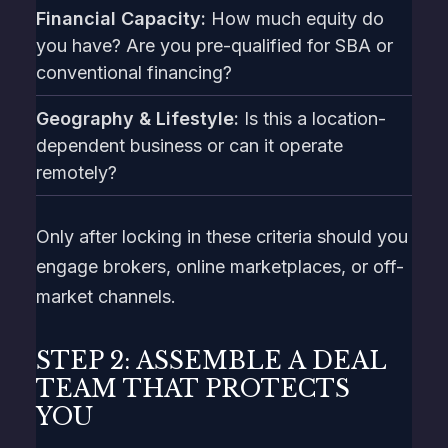
Financial Capacity:
How much equity do
you have? Are you pre-qualified for SBA or
conventional financing?
Geography & Lifestyle:
Is this a location-
dependent business or can it operate
remotely?
Only after locking in these criteria should you
engage brokers, online marketplaces, or off-
market channels.
STEP 2: ASSEMBLE A DEAL
TEAM THAT PROTECTS
YOU