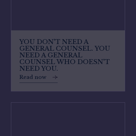
YOU DON'T NEED A
GENERAL COUNSEL. YOU
NEED A GENERAL
COUNSEL WHO DOESN'T
NEED YOU.
Read now