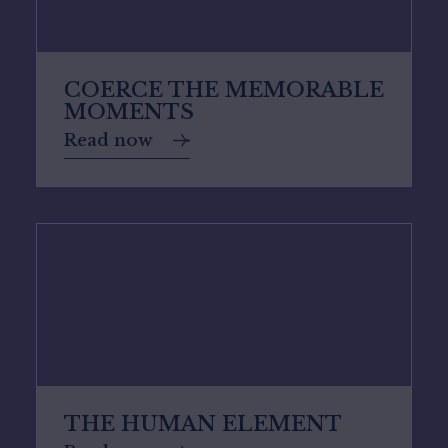
COERCE THE MEMORABLE
MOMENTS
Read now
THE HUMAN ELEMENT