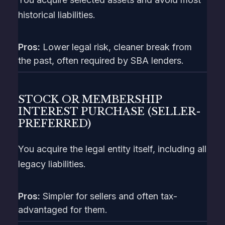
historical liabilities.
Pros:
Lower legal risk, cleaner break from
the past, often required by SBA lenders.
STOCK OR MEMBERSHIP
INTEREST PURCHASE (SELLER-
PREFERRED)
You acquire the legal entity itself, including all
legacy liabilities.
Pros:
Simpler for sellers and often tax-
advantaged for them.