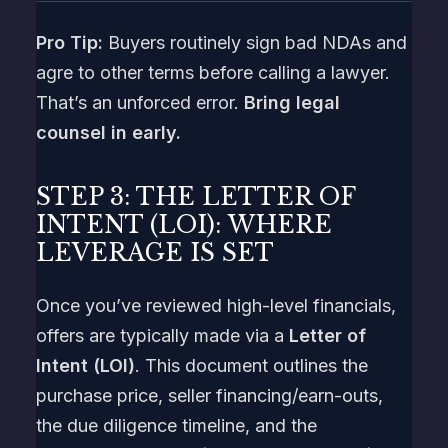
Pro Tip:
Buyers routinely sign bad NDAs and
agre to other terms before calling a lawyer.
That’s an unforced error.
Bring legal
counsel in early.
STEP 3: THE LETTER OF
INTENT (LOI): WHERE
LEVERAGE IS SET
Once you’ve reviewed high-level financials,
offers are typically made via a
Letter of
Intent (LOI)
. This document outlines the
purchase price, seller financing/earn-outs,
the due diligence timeline, and the