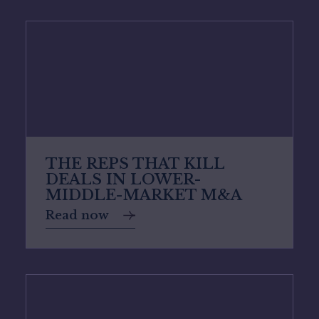
THE REPS THAT KILL
DEALS IN LOWER-
MIDDLE-MARKET M&A
Read now