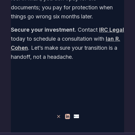
documents; you pay for protection when
things go wrong six months later.
Secure your investment.
Contact
IRC Legal
today to schedule a consultation with
Ian R.
Cohen
. Let’s make sure your transition is a
handoff, not a headache.