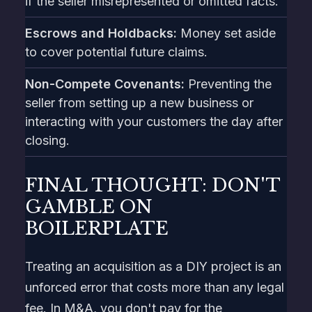
if the seller misrepresented or omitted facts.
Escrows and Holdbacks:
Money set aside
to cover potential future claims.
Non-Compete Covenants:
Preventing the
seller from setting up a new business or
interacting with your customers the day after
closing.
FINAL THOUGHT: DON'T
GAMBLE ON
BOILERPLATE
Treating an acquisition as a DIY project is an
unforced error that costs more than any legal
fee. In M&A, you don't pay for the