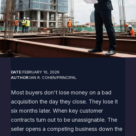
DATE:
FEBRUARY 10, 2026
AUTHOR:
IAN R. COHEN
/
PRINCIPAL
Most buyers don't lose money on a bad
acquisition the day they close. They lose it
six months later. When key customer
contracts turn out to be unassignable. The
seller opens a competing business down the