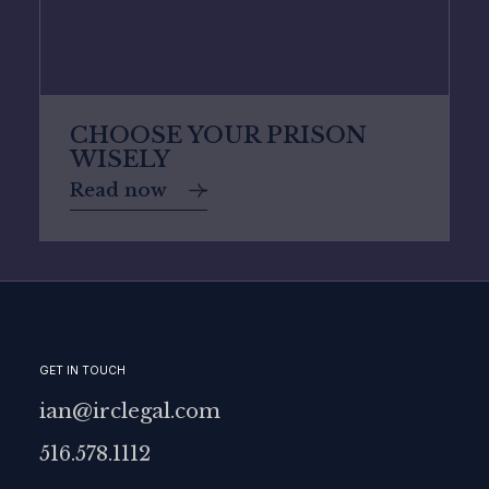
CHOOSE YOUR PRISON
WISELY
Read now
GET IN TOUCH
ian@irclegal.com
516.578.1112