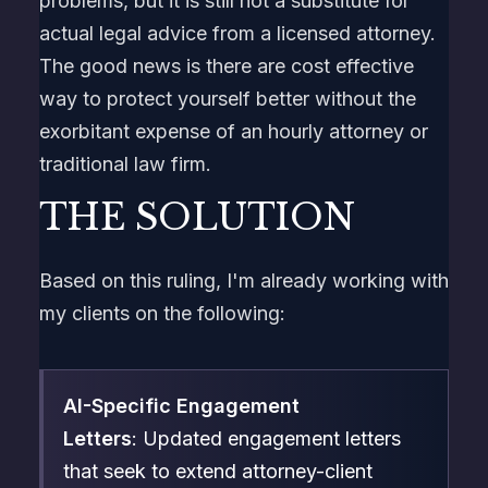
problems, but it is still not a substitute for
actual legal advice from a licensed attorney.
The good news is there are cost effective
way to protect yourself better without the
exorbitant expense of an hourly attorney or
traditional law firm.
THE SOLUTION
Based on this ruling, I'm already working with
my clients on the following:
AI-Specific Engagement
Letters
: Updated engagement letters
that seek to extend attorney-client