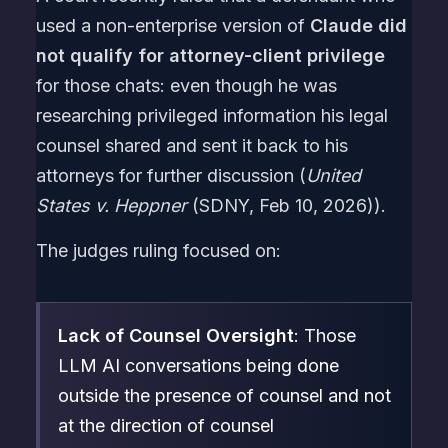
used a non-enterprise version of
Claude did
not qualify for attorney-client privilege
for those chats: even though he was
researching privileged information his legal
counsel shared and sent it back to his
attorneys for further discussion (
United
States v. Heppner
(SDNY, Feb 10, 2026)).
The judges ruling focused on:
Lack of Counsel Oversight
: Those
LLM AI conversations being done
outside the presence of counsel and not
at the direction of counsel