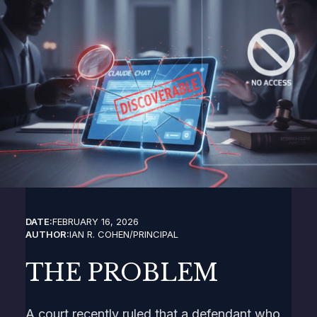
DATE:
FEBRUARY 16, 2026
AUTHOR:
IAN R. COHEN
/
PRINCIPAL
THE PROBLEM
A court recently ruled that a defendant who