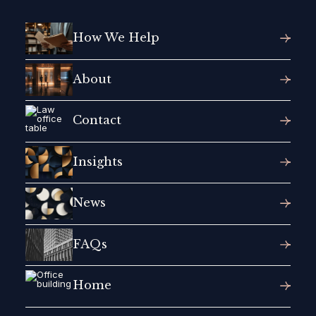
How We Help
About
Contact
Insights
News
FAQs
Home