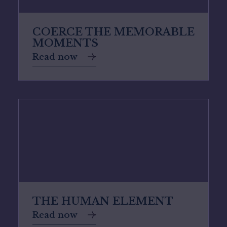
COERCE THE MEMORABLE
MOMENTS
Read now
THE HUMAN ELEMENT
Read now