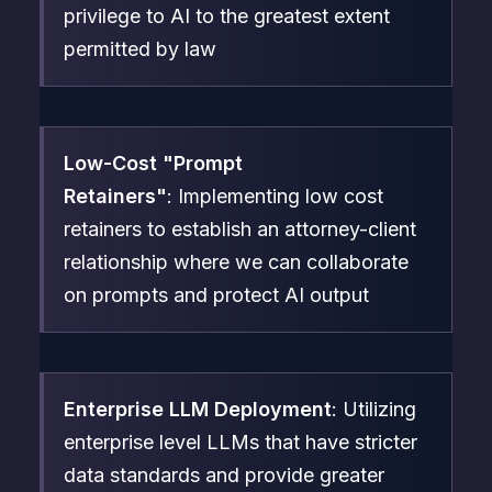
privilege to AI to the greatest extent
permitted by law
Low-Cost "Prompt
Retainers"
: Implementing low cost
retainers to establish an attorney-client
relationship where we can collaborate
on prompts and protect AI output
Enterprise LLM Deployment
: Utilizing
enterprise level LLMs that have stricter
data standards and provide greater