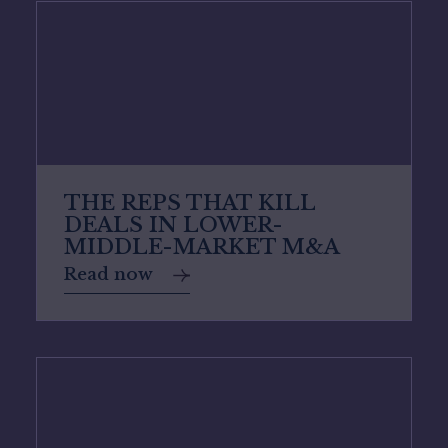
THE REPS THAT KILL
DEALS IN LOWER-
MIDDLE-MARKET M&A
Read now