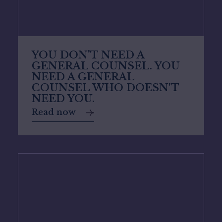
YOU DON'T NEED A
GENERAL COUNSEL. YOU
NEED A GENERAL
COUNSEL WHO DOESN'T
NEED YOU.
Read now