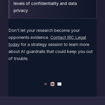
levels of confidentiality and data
privacy
Don't let your research become your
opponents evidence.
Contact IRC Legal
today
for a strategy session to learn more
about AI guardrails that could keep you out
of trouble.