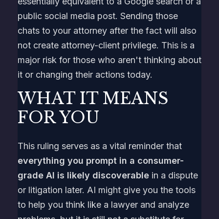
essentially equivalent to a Google search or a
public social media post. Sending those
chats to your attorney after the fact will also
not create attorney-client privilege. This is a
major risk for those who aren't thinking about
it or changing their actions today.
WHAT IT MEANS
FOR YOU
This ruling serves as a vital reminder that
everything you prompt in a consumer-
grade AI is likely discoverable
in a dispute
or litigation later. AI might give you the tools
to help you think like a lawyer and analyze