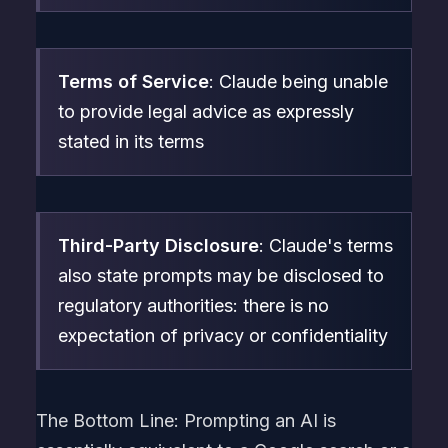
Terms of Service
: Claude being unable
to provide legal advice as expressly
stated in its terms
Third-Party Disclosure
: Claude's terms
also state prompts may be disclosed to
regulatory authorities: there is no
expectation of privacy or confidentiality
The Bottom Line: Prompting an AI is