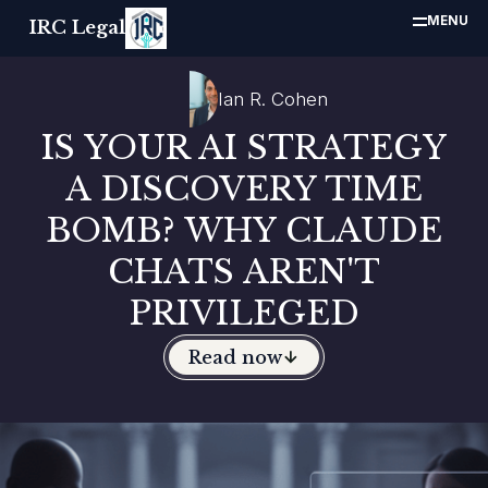
MENU
IRC Legal
Ian R. Cohen
IS YOUR AI STRATEGY
A DISCOVERY TIME
BOMB? WHY CLAUDE
CHATS AREN'T
PRIVILEGED
Read now