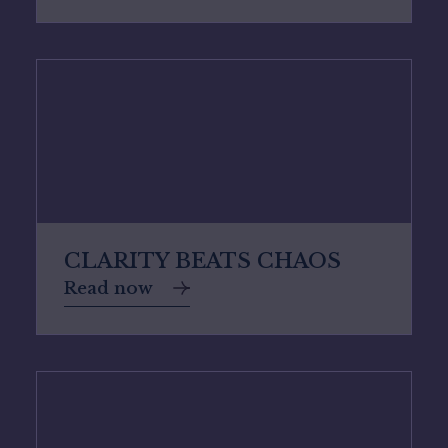
CLARITY BEATS CHAOS
Read now