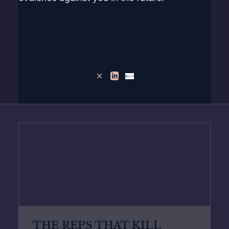
THE REPS THAT KILL