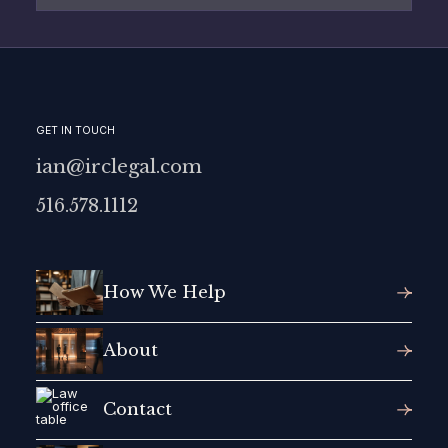
GET IN TOUCH
ian@irclegal.com
516.578.1112
How We Help
About
Contact