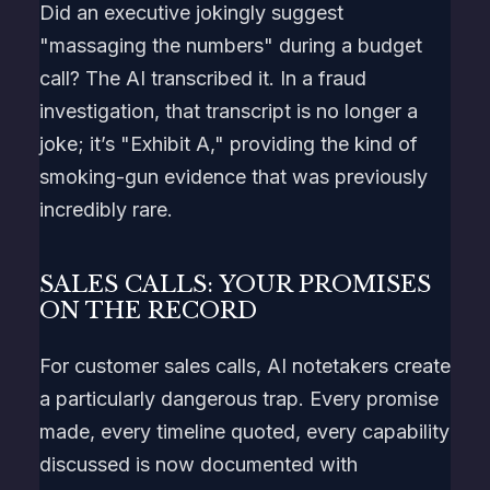
Did an executive jokingly suggest
"massaging the numbers" during a budget
call? The AI transcribed it. In a fraud
investigation, that transcript is no longer a
joke; it’s "Exhibit A," providing the kind of
smoking-gun evidence that was previously
incredibly rare.
SALES CALLS: YOUR PROMISES
ON THE RECORD
For customer sales calls, AI notetakers create
a particularly dangerous trap. Every promise
made, every timeline quoted, every capability
discussed is now documented with