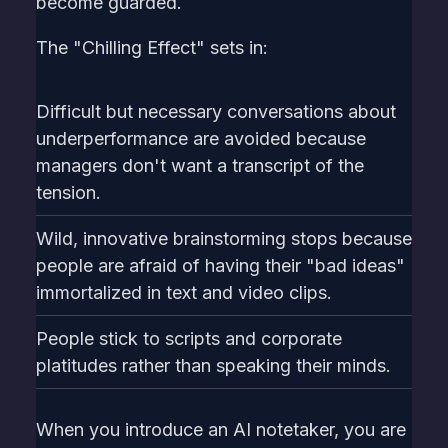
become guarded.
The "Chilling Effect" sets in:
Difficult but necessary conversations about
underperformance are avoided because
managers don't want a transcript of the
tension.
Wild, innovative brainstorming stops because
people are afraid of having their "bad ideas"
immortalized in text and video clips.
People stick to scripts and corporate
platitudes rather than speaking their minds.
When you introduce an AI notetaker, you are