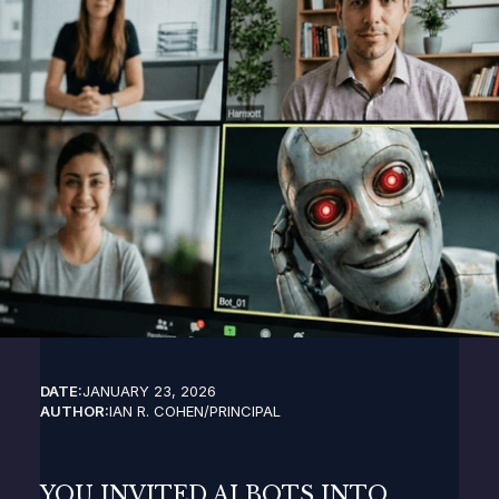
DATE:
JANUARY 23, 2026
AUTHOR:
IAN R. COHEN
/
PRINCIPAL
YOU INVITED AI BOTS INTO