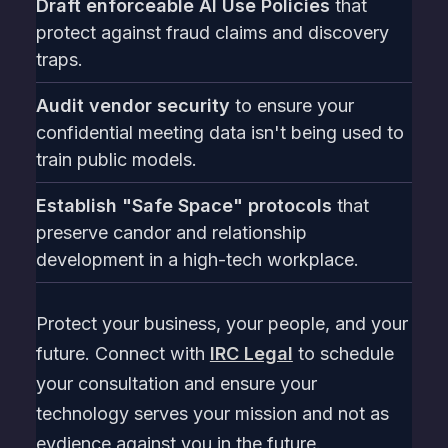
Draft enforceable AI Use Policies
that
protect against fraud claims and discovery
traps.
Audit vendor security
to ensure your
confidential meeting data isn't being used to
train public models.
Establish "Safe Space" protocols
that
preserve candor and relationship
development in a high-tech workplace.
Protect your business, your people, and your
future. Connect with
IRC Legal
to schedule
your consultation and ensure your
technology serves your mission and not as
evdience against you in the future.