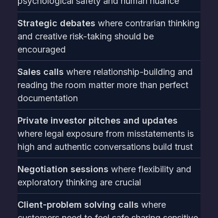
psychological safety and human nuance
Strategic debates
where contrarian thinking
and creative risk-taking should be
encouraged
Sales calls
where relationship-building and
reading the room matter more than perfect
documentation
Private investor pitches and updates
where legal exposure from misstatements is
high and authentic conversations build trust
Negotiation sessions
where flexibility and
exploratory thinking are crucial
Client-problem solving calls
where
customers need to feel safe sharing sensitive