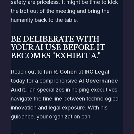
safety are priceless. It might be time to kick
the bot out of the meeting and bring the
humanity back to the table.
BE DELIBERATE WITH
YOUR AI USE BEFORE IT
BECOMES "EXHIBIT A."
Reach out to
Ian R. Cohen
at
IRC Legal
today for a comprehensive
AI Governance
Audit
. Ian specializes in helping executives
navigate the fine line between technological
innovation and legal exposure. With his
guidance, your organization can: