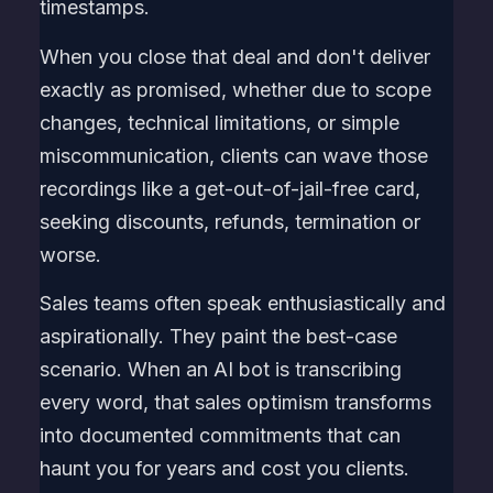
timestamps.
When you close that deal and don't deliver
exactly as promised, whether due to scope
changes, technical limitations, or simple
miscommunication, clients can wave those
recordings like a get-out-of-jail-free card,
seeking discounts, refunds, termination or
worse.
Sales teams often speak enthusiastically and
aspirationally. They paint the best-case
scenario. When an AI bot is transcribing
every word, that sales optimism transforms
into documented commitments that can
haunt you for years and cost you clients.