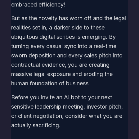
embraced efficiency!
But as the novelty has worn off and the legal
realities set in, a darker side to these
ubiquitous digital scribes is emerging. By
turning every casual sync into a real-time
sworn deposition and every sales pitch into
contractual evidence, you are creating
massive legal exposure and eroding the
human foundation of business.
Before you invite an AI bot to your next
sensitive leadership meeting, investor pitch,
or client negotiation, consider what you are
actually sacrificing.