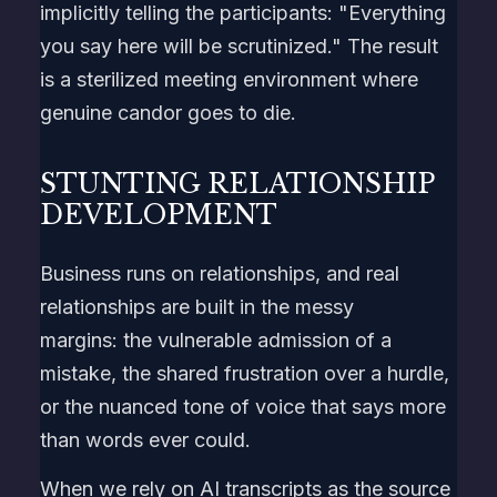
implicitly telling the participants: "Everything
you say here will be scrutinized." The result
is a sterilized meeting environment where
genuine candor goes to die.
STUNTING RELATIONSHIP
DEVELOPMENT
Business runs on relationships, and real
relationships are built in the messy
margins: the vulnerable admission of a
mistake, the shared frustration over a hurdle,
or the nuanced tone of voice that says more
than words ever could.
When we rely on AI transcripts as the source