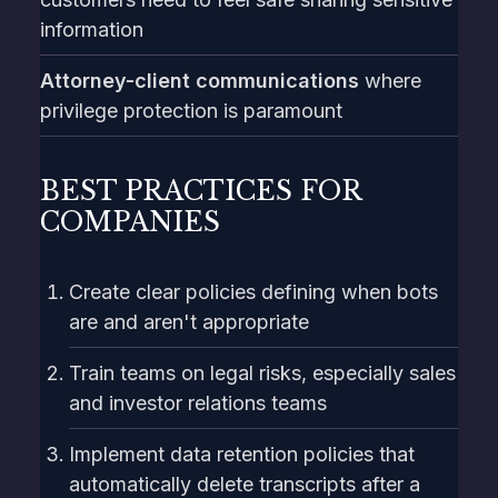
information
Attorney-client communications
where
privilege protection is paramount
BEST PRACTICES FOR
COMPANIES
Create clear policies defining when bots
are and aren't appropriate
Train teams on legal risks, especially sales
and investor relations teams
Implement data retention policies that
automatically delete transcripts after a