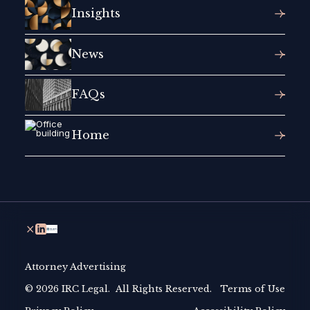
Insights
News
FAQs
Home
Attorney Advertising
© 2026 IRC Legal. All Rights Reserved.
Terms of Use