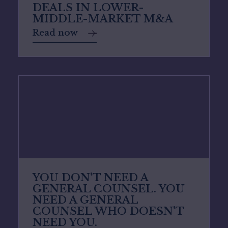
DEALS IN LOWER-
MIDDLE-MARKET M&A
Read now
YOU DON'T NEED A
GENERAL COUNSEL. YOU
NEED A GENERAL
COUNSEL WHO DOESN'T
NEED YOU.