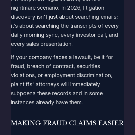
nightmare scenario. In 2026, litigation
discovery isn't just about searching emails;
it’s about searching the transcripts of every
daily morning sync, every investor call, and
every sales presentation.
If your company faces a lawsuit, be it for
fraud, breach of contract, securities
violations, or employment discrimination,
plaintiffs' attorneys will immediately
subpoena these records and in some
instances already have them.
MAKING FRAUD CLAIMS EASIER