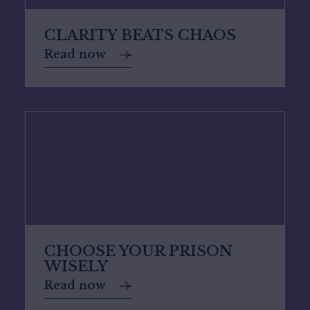
CLARITY BEATS CHAOS
Read now
CHOOSE YOUR PRISON
WISELY
Read now