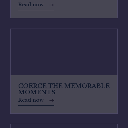
Read now
COERCE THE MEMORABLE
MOMENTS
Read now