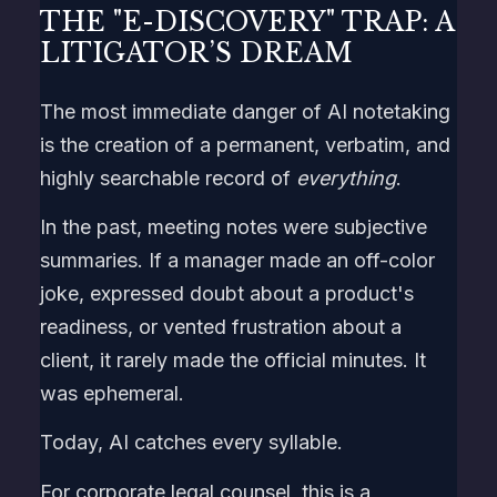
THE "E-DISCOVERY" TRAP: A
LITIGATOR’S DREAM
The most immediate danger of AI notetaking
is the creation of a permanent, verbatim, and
highly searchable record of
everything
.
In the past, meeting notes were subjective
summaries. If a manager made an off-color
joke, expressed doubt about a product's
readiness, or vented frustration about a
client, it rarely made the official minutes. It
was ephemeral.
Today, AI catches every syllable.
For corporate legal counsel, this is a