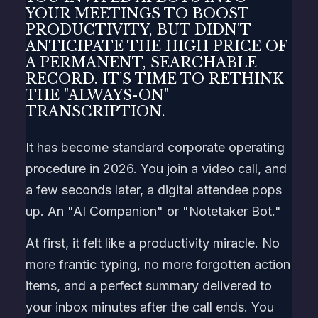
YOUR MEETINGS TO BOOST
PRODUCTIVITY, BUT DIDN'T
ANTICIPATE THE HIGH PRICE OF
A PERMANENT, SEARCHABLE
RECORD. IT’S TIME TO RETHINK
THE "ALWAYS-ON"
TRANSCRIPTION.
It has become standard corporate operating
procedure in 2026. You join a video call, and
a few seconds later, a digital attendee pops
up. An "AI Companion" or "Notetaker Bot."
At first, it felt like a productivity miracle. No
more frantic typing, no more forgotten action
items, and a perfect summary delivered to
your inbox minutes after the call ends. You