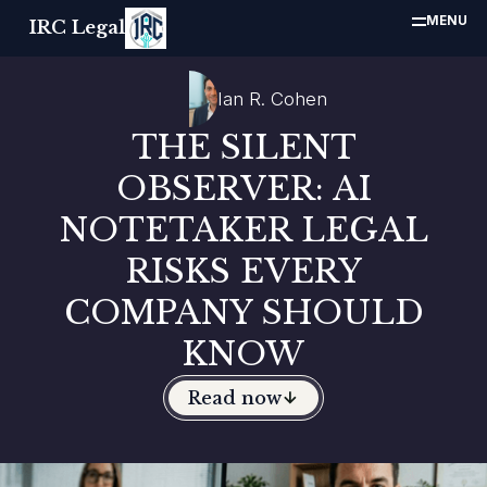
MENU
IRC Legal
Ian R. Cohen
THE SILENT
OBSERVER: AI
NOTETAKER LEGAL
RISKS EVERY
COMPANY SHOULD
KNOW
Read now