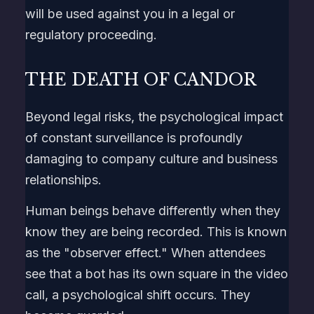
will be used against you in a legal or
regulatory proceeding.
THE DEATH OF CANDOR
Beyond legal risks, the psychological impact
of constant surveillance is profoundly
damaging to company culture and business
relationships.
Human beings behave differently when they
know they are being recorded. This is known
as the "observer effect." When attendees
see that a bot has its own square in the video
call, a psychological shift occurs. They