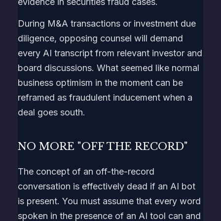
evidence in securities fraud cases.
During M&A transactions or investment due
diligence, opposing counsel will demand
every AI transcript from relevant investor and
board discussions. What seemed like normal
business optimism in the moment can be
reframed as fraudulent inducement when a
deal goes south.
NO MORE "OFF THE RECORD"
The concept of an off-the-record
conversation is effectively dead if an AI bot
is present. You must assume that every word
spoken in the presence of an AI tool can and