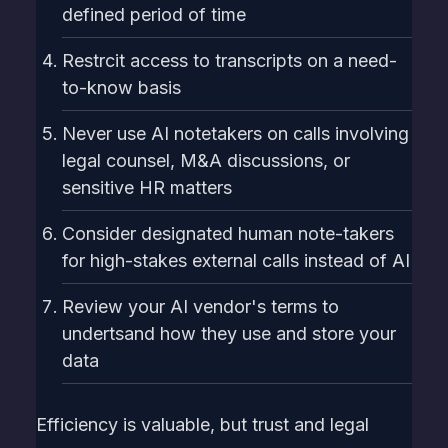
defined period of time
Restrcit access to transcripts on a need-
to-know basis
Never use AI notetakers on calls involving
legal counsel, M&A discussions, or
sensitive HR matters
Consider designated human note-takers
for high-stakes external calls instead of AI
Review your AI vendor's terms to
undertsand how they use and store your
data
Efficiency is valuable, but trust and legal