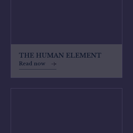
THE HUMAN ELEMENT
Read now