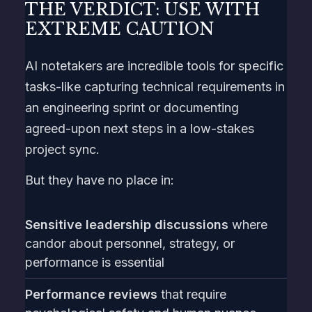
THE VERDICT: USE WITH
EXTREME CAUTION
AI notetakers are incredible tools for specific
tasks-like capturing technical requirements in
an engineering sprint or documenting
agreed-upon next steps in a low-stakes
project sync.
But they have no place in:
Sensitive leadership discussions
where
candor about personnel, strategy, or
performance is essential
Performance reviews
that require