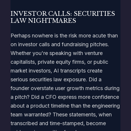
INVESTOR CALLS: SECURITIES
LAW NIGHTMARES
Perhaps nowhere is the risk more acute than
on investor calls and fundraising pitches.
Whether you're speaking with venture
capitalists, private equity firms, or public
market investors, AI transcripts create
serious securities law exposure. Did a
founder overstate user growth metrics during
a pitch? Did a CFO express more confidence
about a product timeline than the engineering
team warranted? These statements, when
transcribed and time-stamped, become