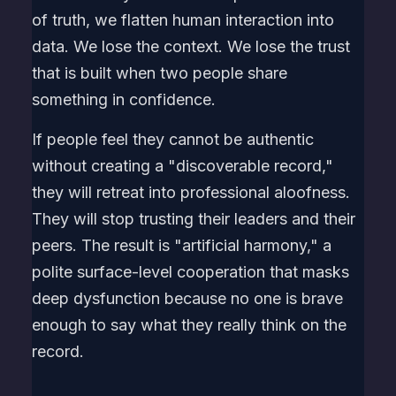
of truth, we flatten human interaction into
data. We lose the context. We lose the trust
that is built when two people share
something in confidence.
If people feel they cannot be authentic
without creating a "discoverable record,"
they will retreat into professional aloofness.
They will stop trusting their leaders and their
peers. The result is "artificial harmony," a
polite surface-level cooperation that masks
deep dysfunction because no one is brave
enough to say what they really think on the
record.