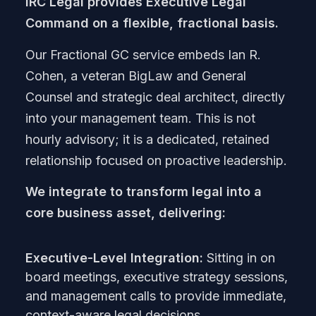
IRC Legal provides Executive Legal
Command on a flexible, fractional basis.
Our Fractional GC service embeds Ian R.
Cohen, a veteran BigLaw and General
Counsel and strategic deal architect, directly
into your management team. This is not
hourly advisory; it is a dedicated, retained
relationship focused on proactive leadership.
We integrate to transform legal into a
core business asset, delivering:
Executive-Level Integration:
Sitting in on
board meetings, executive strategy sessions,
and management calls to provide immediate,
context-aware legal decisions.