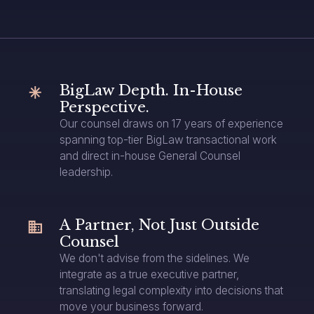
BigLaw Depth. In-House
Perspective.
Our counsel draws on 17 years of experience
spanning top-tier BigLaw transactional work
and direct in-house General Counsel
leadership.
A Partner, Not Just Outside
Counsel
We don't advise from the sidelines. We
integrate as a true executive partner,
translating legal complexity into decisions that
move your business forward.