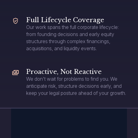
Full Lifecycle Coverage
Our work spans the full corporate lifecycle:
from founding decisions and early equity
structures through complex financings,
acquisitions, and liquidity events.
Proactive, Not Reactive
We don't wait for problems to find you. We
anticipate risk, structure decisions early, and
keep your legal posture ahead of your growth.