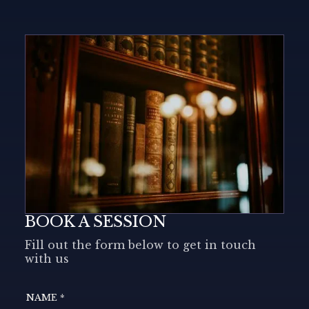
BOOK A SESSION
Fill out the form below to get in touch
with us