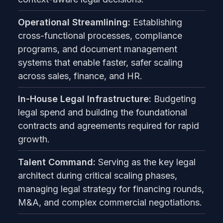
Operational Streamlining:
Establishing
cross-functional processes, compliance
programs, and document management
systems that enable faster, safer scaling
across sales, finance, and HR.
In-House Legal Infrastructure:
Budgeting
legal spend and building the foundational
contracts and agreements required for rapid
growth.
Talent Command:
Serving as the key legal
architect during critical scaling phases,
managing legal strategy for financing rounds,
M&A, and complex commercial negotiations.