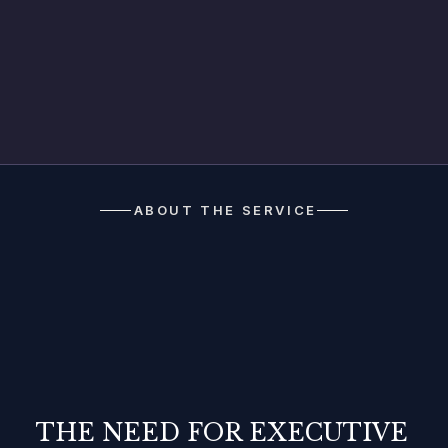
Discover
ABOUT THE SERVICE
THE NEED FOR EXECUTIVE