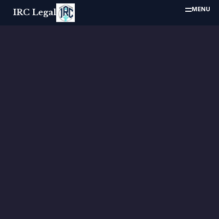
MENU
IRC Legal