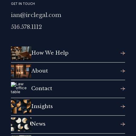
GET IN TOUCH
ian@irclegal.com
516.578.1112
How We Help
About
Contact
Insights
News