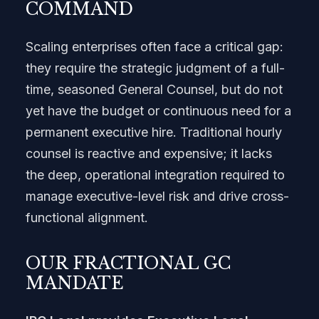
COMMAND
Scaling enterprises often face a critical gap:
they require the strategic judgment of a full-
time, seasoned General Counsel, but do not
yet have the budget or continuous need for a
permanent executive hire. Traditional hourly
counsel is reactive and expensive; it lacks
the deep, operational integration required to
manage executive-level risk and drive cross-
functional alignment.
OUR FRACTIONAL GC
MANDATE