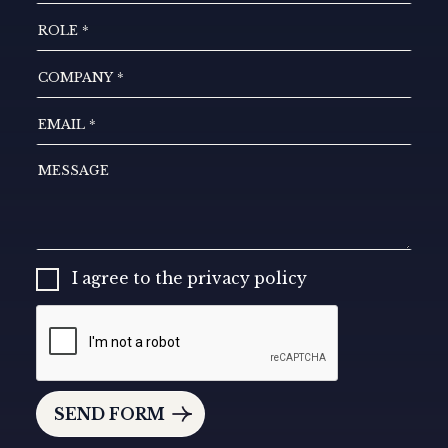
I agree to the privacy policy