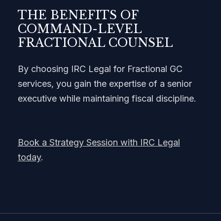
THE BENEFITS OF
COMMAND-LEVEL
FRACTIONAL COUNSEL
By choosing IRC Legal for Fractional GC
services, you gain the expertise of a senior
executive while maintaining fiscal discipline.
Book a Strategy Session with IRC Legal
today
.