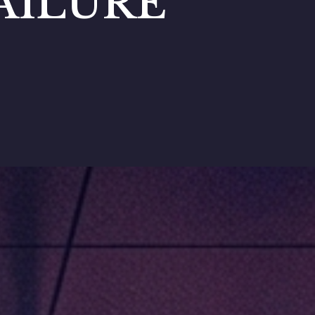
AILURE