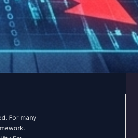
ed. For many
ramework.