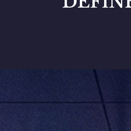
DEFIN