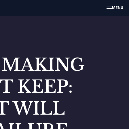
MENU
E MAKING
T KEEP:
AT WILL