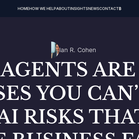
HOME
HOW WE HELP
ABOUT
INSIGHTS
NEWS
CONTACT
₿
Ian R. Cohen
 AGENTS AR
ES YOU CAN’
AI RISKS TH