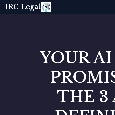
IRC Legal
YOUR AI
PROMIS
THE 3 