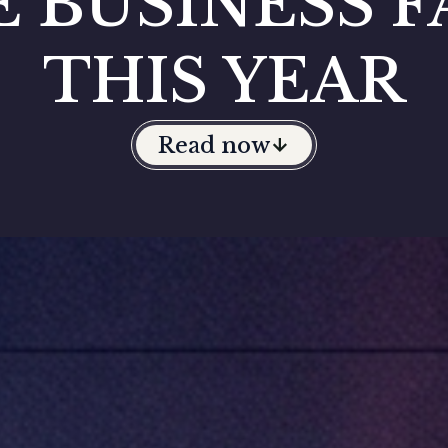
E BUSINESS F
THIS YEAR
Read now