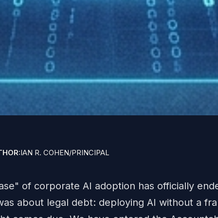
THOR:
IAN R. COHEN
/
PRINCIPAL
" of corporate AI adoption has officially end
was about legal debt: deploying AI without a f