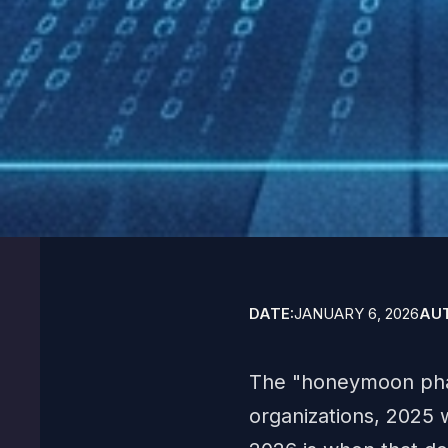
DATE:
JANUARY 6, 2026
AU
The "honeymoon phase
organizations, 2025 