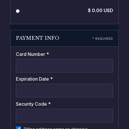
$ 0.00 USD
PAYMENT INFO
* REQUIRED
Card Number *
Expiration Date *
Security Code *