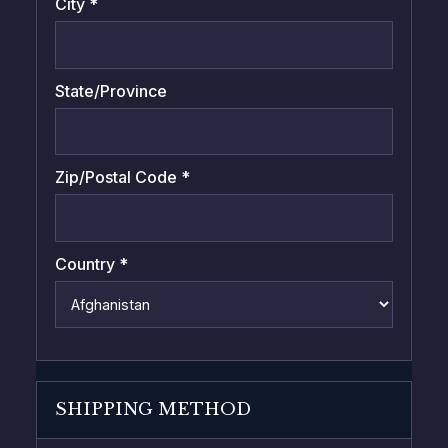
City *
State/Province
Zip/Postal Code *
Country *
SHIPPING METHOD