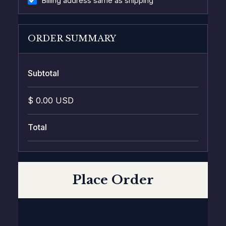
Billing address same as shipping
ORDER SUMMARY
Subtotal
$ 0.00 USD
Total
Place Order