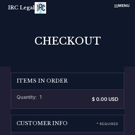
MENU
IRC Legal
CHECKOUT
ITEMS IN ORDER
Quantity: 
1
$ 0.00 USD
:
CUSTOMER INFO
* REQUIRED