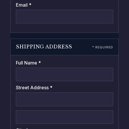
Email *
SHIPPING ADDRESS
* REQUIRED
Full Name *
Street Address *