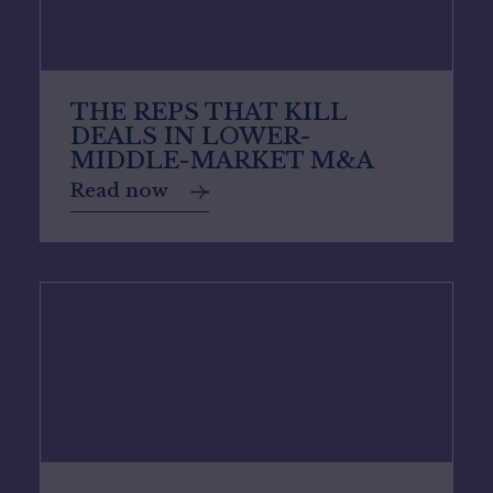
THE REPS THAT KILL
DEALS IN LOWER-
MIDDLE-MARKET M&A
Read now