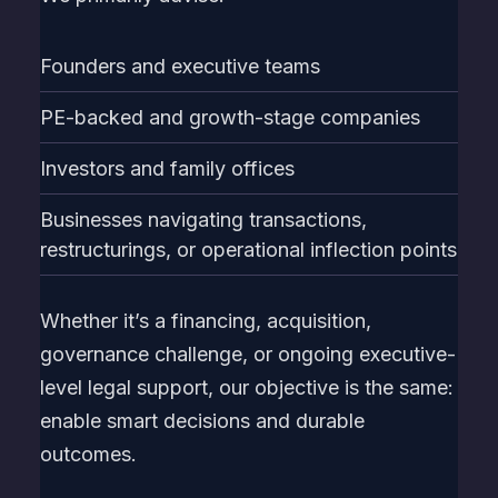
Founders and executive teams
PE-backed and growth-stage companies
Investors and family offices
Businesses navigating transactions,
restructurings, or operational inflection points
Whether it’s a financing, acquisition,
governance challenge, or ongoing executive-
level legal support, our objective is the same:
enable smart decisions and durable
outcomes.