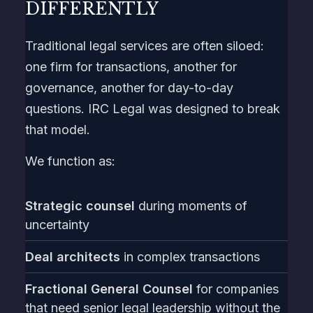
DIFFERENTLY
Traditional legal services are often siloed:
one firm for transactions, another for
governance, another for day-to-day
questions. IRC Legal was designed to break
that model.
We function as:
Strategic counsel
during moments of
uncertainty
Deal architects
in complex transactions
Fractional General Counsel
for companies
that need senior legal leadership without the