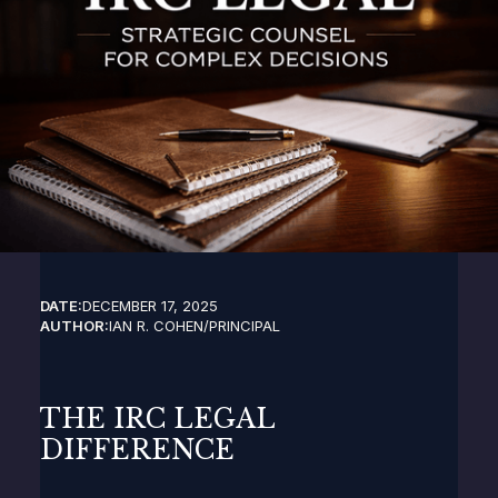
DATE:
DECEMBER 17, 2025
AUTHOR:
IAN R. COHEN
/
PRINCIPAL
THE IRC LEGAL
DIFFERENCE