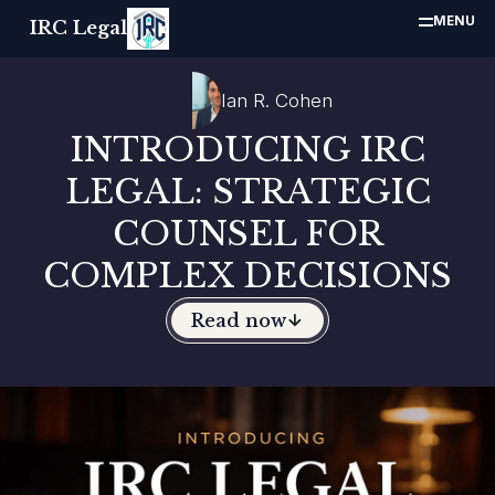
MENU
IRC Legal
Ian R. Cohen
INTRODUCING IRC
LEGAL: STRATEGIC
COUNSEL FOR
COMPLEX DECISIONS
Read now