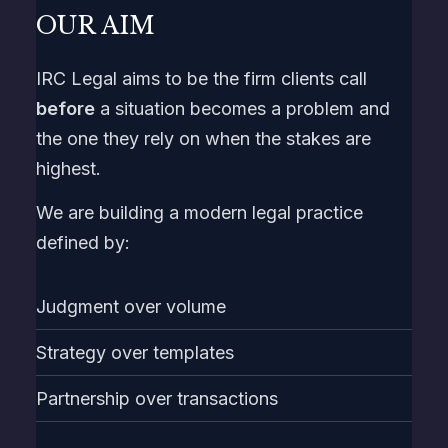
OUR AIM
IRC Legal aims to be the firm clients call
before
a situation becomes a problem and
the one they rely on when the stakes are
highest.
We are building a modern legal practice
defined by:
Judgment over volume
Strategy over templates
Partnership over transactions