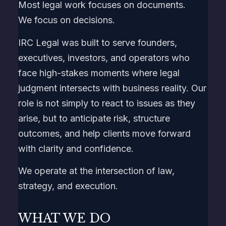
Most legal work focuses on documents.
We focus on decisions.
IRC Legal was built to serve founders,
executives, investors, and operators who
face high-stakes moments where legal
judgment intersects with business reality. Our
role is not simply to react to issues as they
arise, but to anticipate risk, structure
outcomes, and help clients move forward
with clarity and confidence.
We operate at the intersection of law,
strategy, and execution.
WHAT WE DO