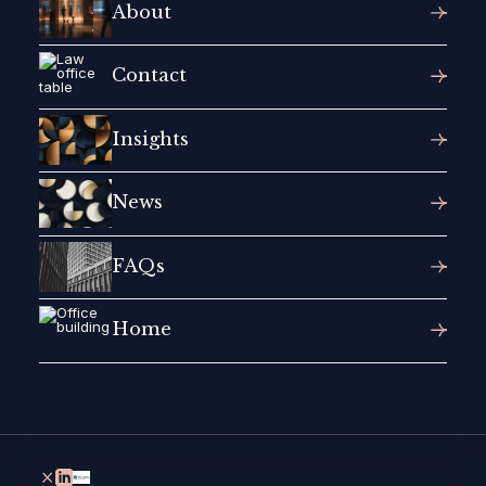
About
Contact
Insights
News
FAQs
Home