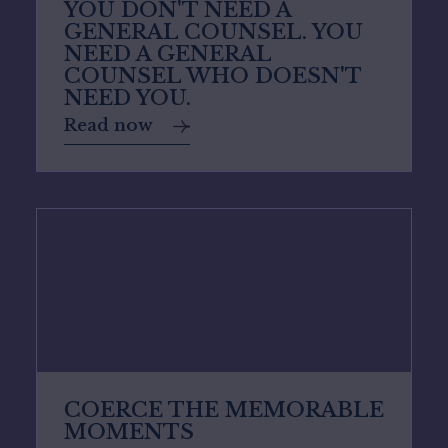
YOU DON'T NEED A
GENERAL COUNSEL. YOU
NEED A GENERAL
COUNSEL WHO DOESN'T
NEED YOU.
Read now
COERCE THE MEMORABLE
MOMENTS