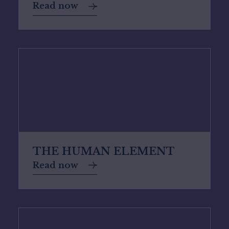
Read now
THE HUMAN ELEMENT
Read now