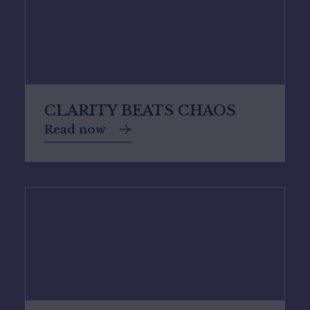
CLARITY BEATS CHAOS
Read now