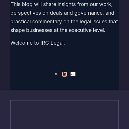
This blog will share insights from our work,
perspectives on deals and governance, and
practical commentary on the legal issues that
shape businesses at the executive level.
Welcome to IRC Legal.