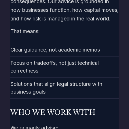
consequences. Our advice is grounded in
how businesses function, how capital moves,
and how risk is managed in the real world.
That means:
Clear guidance, not academic memos
Focus on tradeoffs, not just technical
correctness
Solutions that align legal structure with
business goals
WHO WE WORK WITH
We primarily advise: