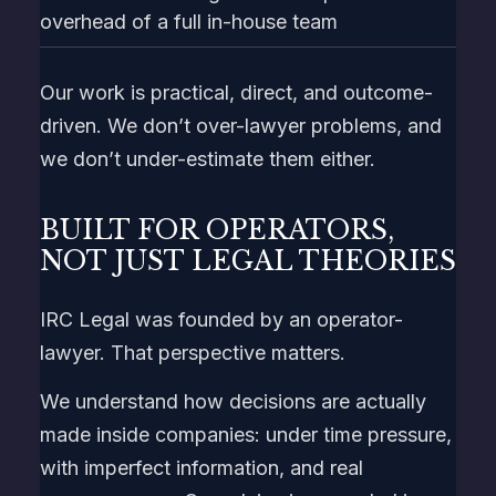
overhead of a full in-house team
Our work is practical, direct, and outcome-
driven. We don’t over-lawyer problems, and
we don’t under-estimate them either.
BUILT FOR OPERATORS,
NOT JUST LEGAL THEORIES
IRC Legal was founded by an operator-
lawyer. That perspective matters.
We understand how decisions are actually
made inside companies: under time pressure,
with imperfect information, and real