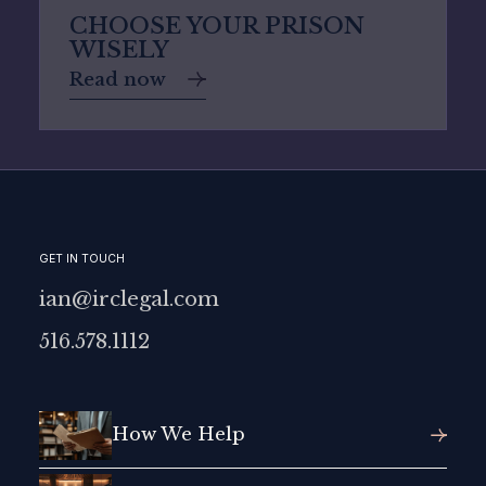
CHOOSE YOUR PRISON
WISELY
Read now
GET IN TOUCH
ian@irclegal.com
516.578.1112
How We Help