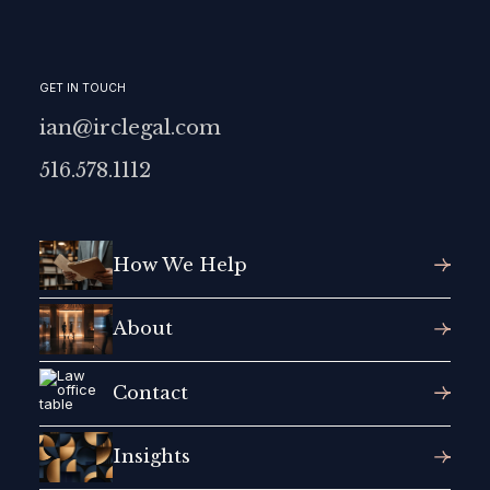
GET IN TOUCH
ian@irclegal.com
516.578.1112
How We Help
About
Contact
Insights