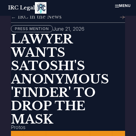
MENU
IRC Legal
← IRC in the News
June 21, 2026
PRESS MENTION
LAWYER
WANTS
SATOSHI'S
ANONYMOUS
'FINDER' TO
DROP THE
MASK
Protos