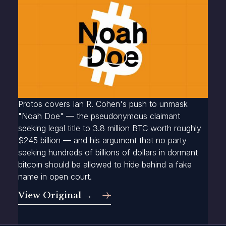
Protos covers Ian R. Cohen's push to unmask
"Noah Doe" — the pseudonymous claimant
seeking legal title to 3.8 million BTC worth roughly
$245 billion — and his argument that no party
seeking hundreds of billions of dollars in dormant
bitcoin should be allowed to hide behind a fake
name in open court.
View Original →